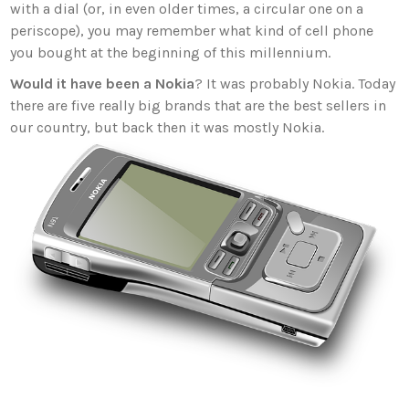
with a dial (or, in even older times, a circular one on a
periscope), you may remember what kind of cell phone
you bought at the beginning of this millennium.
Would it have been a Nokia
? It was probably Nokia. Today
there are five really big brands that are the best sellers in
our country, but back then it was mostly Nokia.