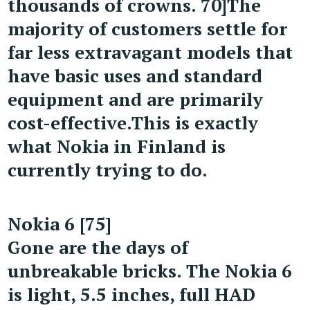
thousands of crowns. 70]
The
majority of customers settle for
far less extravagant models that
have basic uses and standard
equipment and are primarily
cost-effective.
This is exactly
what Nokia in Finland is
currently trying to do.
Nokia 6 [75]
Gone are the days of
unbreakable bricks. The Nokia 6
is light, 5.5 inches, full HAD