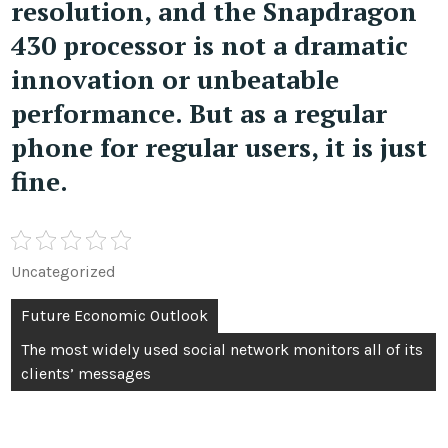
resolution, and the Snapdragon
430 processor is not a dramatic
innovation or unbeatable
performance. But as a regular
phone for regular users, it is just
fine.
Uncategorized
Post
Future Economic Outlook
navigation
The most widely used social network monitors all of its
clients’ messages