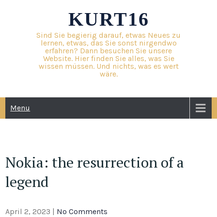
Skip
KURT16
to
content
Sind Sie begierig darauf, etwas Neues zu
lernen, etwas, das Sie sonst nirgendwo
erfahren? Dann besuchen Sie unsere
Website. Hier finden Sie alles, was Sie
wissen müssen. Und nichts, was es wert
wäre.
Menu
Nokia: the resurrection of a
legend
April 2, 2023
|
No Comments