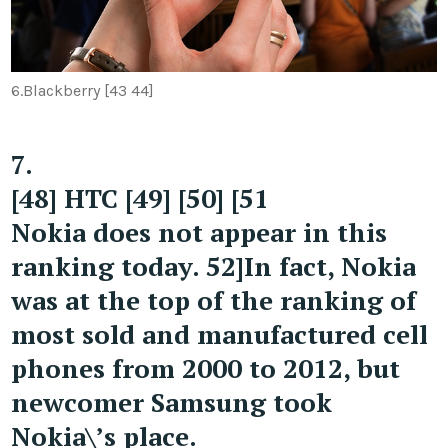
6.
Blackberry [43 44]
7.
[48] HTC [49] [50] [51
Nokia does not appear in this
ranking today. 52]In fact, Nokia
was at the top of the ranking of
most sold and manufactured cell
phones from 2000 to 2012, but
newcomer Samsung took
Nokia\’s place.