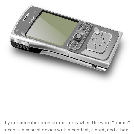
If you remember prehistoric times when the word “phone”
meant a classical device with a handset, a cord, and a box