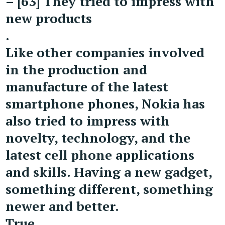
– [63] They tried to impress with
new products
.
Like other companies involved
in the production and
manufacture of the latest
smartphone phones, Nokia has
also tried to impress with
novelty, technology, and the
latest cell phone applications
and skills. Having a new gadget,
something different, something
newer and better.
True