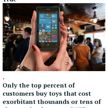
.
Only the top percent of
customers buy toys that cost
exorbitant thousands or tens of