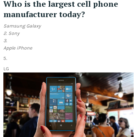
Who is the largest cell phone
manufacturer today?
Samsung Galaxy
2.
Sony
3.
Apple iPhone
5.
LG