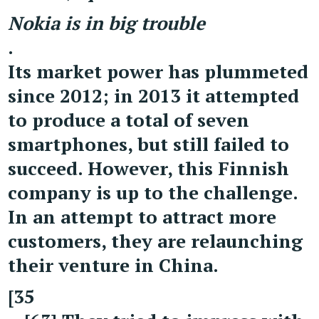
Nokia is in big trouble
.
Its market power has plummeted
since 2012; in 2013 it attempted
to produce a total of seven
smartphones, but still failed to
succeed. However, this Finnish
company is up to the challenge.
In an attempt to attract more
customers, they are relaunching
their venture in China.
[35