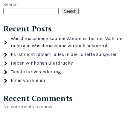
Search
Search
Recent Posts
Waschmaschinen kaufen: Worauf es bei der Wahl der
richtigen Waschmaschine wirklich ankommt
Es ist nicht ratsam, alles in die Toilette zu spülen
Haben wir hohen Blutdruck?
Tapete für Veränderung
Einer von vielen
Recent Comments
No comments to show.