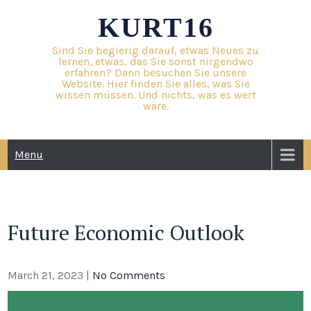
Skip
KURT16
to
content
Sind Sie begierig darauf, etwas Neues zu
lernen, etwas, das Sie sonst nirgendwo
erfahren? Dann besuchen Sie unsere
Website. Hier finden Sie alles, was Sie
wissen müssen. Und nichts, was es wert
wäre.
Menu
Future Economic Outlook
March 21, 2023
|
No Comments