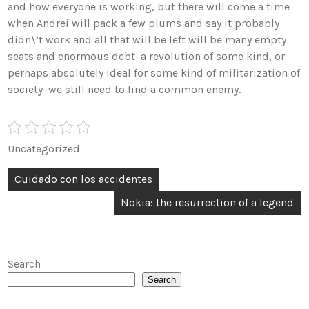
and how everyone is working, but there will come a time
when Andrei will pack a few plums and say it probably
didn\’t work and all that will be left will be many empty
seats and enormous debt–a revolution of some kind, or
perhaps absolutely ideal for some kind of militarization of
society–we still need to find a common enemy.
Uncategorized
Post
Cuidado con los accidentes
navigation
Nokia: the resurrection of a legend
Search
Search