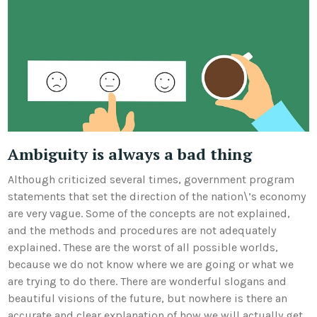
Ambiguity is always a bad thing
Although criticized several times, government program
statements that set the direction of the nation\’s economy
are very vague. Some of the concepts are not explained,
and the methods and procedures are not adequately
explained. These are the worst of all possible worlds,
because we do not know where we are going or what we
are trying to do there. There are wonderful slogans and
beautiful visions of the future, but nowhere is there an
accurate and clear explanation of how we will actually get