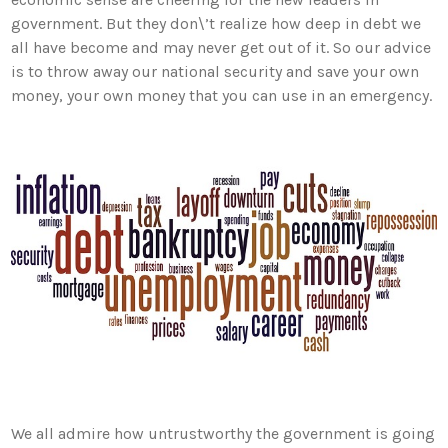
government. But they don\’t realize how deep in debt we
all have become and may never get out of it. So our advice
is to throw away our national security and save your own
money, your own money that you can use in an emergency.
We all admire how untrustworthy the government is going