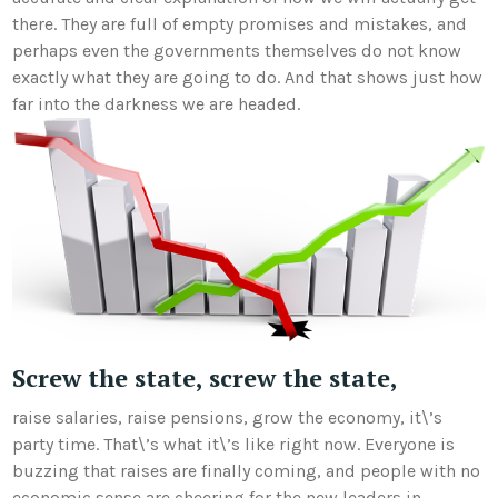
there. They are full of empty promises and mistakes, and
perhaps even the governments themselves do not know
exactly what they are going to do. And that shows just how
far into the darkness we are headed.
Screw the state, screw the state,
raise salaries, raise pensions, grow the economy, it\’s
party time. That\’s what it\’s like right now. Everyone is
buzzing that raises are finally coming, and people with no
economic sense are cheering for the new leaders in