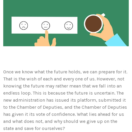
Once we know what the future holds, we can prepare for it.
That is the wish of each and every one of us. However, not
knowing the future may rather mean that we fall into an
endless loop. This is because the future is uncertain. The
new administration has issued its platform, submitted it
to the Chamber of Deputies, and the Chamber of Deputies
has given it its vote of confidence. What lies ahead for us
and what does not, and why should we give up on the
state and save for ourselves?