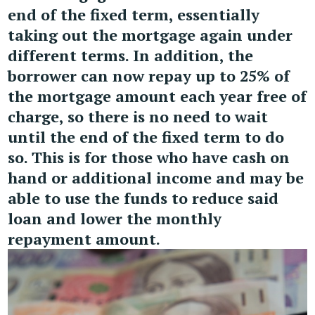
end of the fixed term, essentially
taking out the mortgage again under
different terms. In addition, the
borrower can now repay up to 25% of
the mortgage amount each year free of
charge, so there is no need to wait
until the end of the fixed term to do
so. This is for those who have cash on
hand or additional income and may be
able to use the funds to reduce said
loan and lower the monthly
repayment amount.