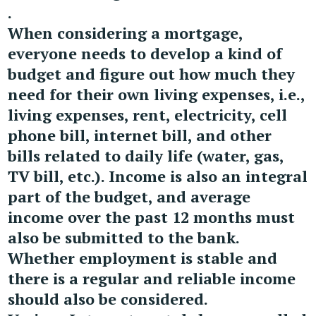
.
When considering a mortgage,
everyone needs to develop a kind of
budget and figure out how much they
need for their own living expenses, i.e.,
living expenses, rent, electricity, cell
phone bill, internet bill, and other
bills related to daily life (water, gas,
TV bill, etc.). Income is also an integral
part of the budget, and average
income over the past 12 months must
also be submitted to the bank.
Whether employment is stable and
there is a regular and reliable income
should also be considered.