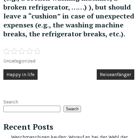
broken refrigerator, ……) ), but should
leave a “cushion” in case of unexpected
expenses (e.g., the washing machine
breaks, the refrigerator breaks, etc.).
Uncategorized
Post
Happy in life
Reiseanfänger
navigation
Search
Search
Recent Posts
Waschmaschinen kaufen: Worauf es bei der Wahl der