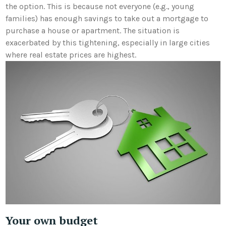
the option. This is because not everyone (e.g., young
families) has enough savings to take out a mortgage
to
purchase a house or apartment. The situation is
exacerbated by this tightening, especially in large cities
where real estate prices are highest.
Your own budget