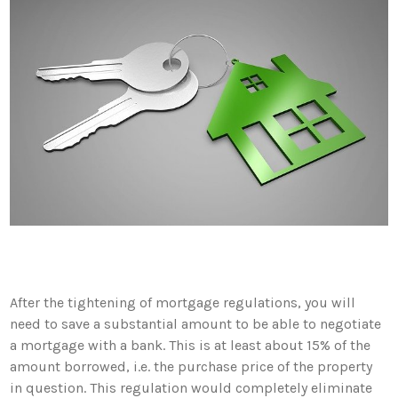
After the tightening of mortgage regulations, you will
need to save a substantial amount to be able to negotiate
a mortgage with a bank. This is at least about 15% of the
amount borrowed, i.e. the purchase price of the property
in question. This regulation would completely eliminate