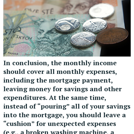
In conclusion, the monthly income
should cover all monthly expenses,
including the mortgage payment,
leaving money for savings and other
expenditures. At the same time,
instead of “pouring” all of your savings
into the mortgage, you should leave a
“cushion” for unexpected expenses
(e.g., a broken washing machine, a