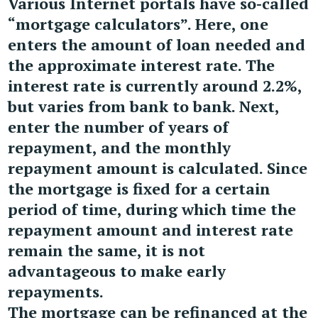
Various Internet portals have so-called
“mortgage calculators”. Here, one
enters the amount of loan needed and
the approximate interest rate. The
interest rate is currently around 2.2%,
but varies from bank to bank. Next,
enter the number of years of
repayment, and the monthly
repayment amount is calculated. Since
the mortgage is fixed for a certain
period of time, during which time the
repayment amount and interest rate
remain the same, it is not
advantageous to make early
repayments.
The mortgage can be refinanced at the