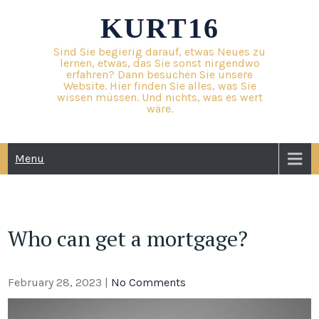
Skip
KURT16
to
content
Sind Sie begierig darauf, etwas Neues zu
lernen, etwas, das Sie sonst nirgendwo
erfahren? Dann besuchen Sie unsere
Website. Hier finden Sie alles, was Sie
wissen müssen. Und nichts, was es wert
wäre.
Menu
Who can get a mortgage?
February 28, 2023
|
No Comments