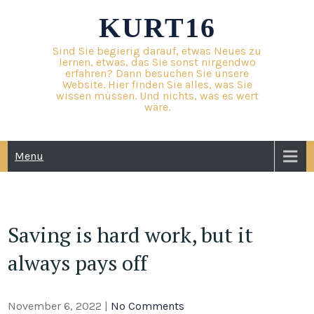
Skip
KURT16
to
content
Sind Sie begierig darauf, etwas Neues zu
lernen, etwas, das Sie sonst nirgendwo
erfahren? Dann besuchen Sie unsere
Website. Hier finden Sie alles, was Sie
wissen müssen. Und nichts, was es wert
wäre.
Menu
Saving is hard work, but it
always pays off
November 6, 2022
|
No Comments