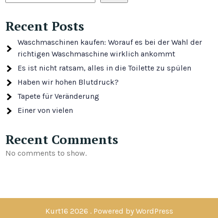
Recent Posts
Waschmaschinen kaufen: Worauf es bei der Wahl der
richtigen Waschmaschine wirklich ankommt
Es ist nicht ratsam, alles in die Toilette zu spülen
Haben wir hohen Blutdruck?
Tapete für Veränderung
Einer von vielen
Recent Comments
No comments to show.
Kurt16 2026 . Powered by WordPress