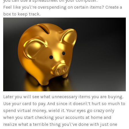
you can use a spreadsheet on your computer.
Feel like you\’re overspending on certain items? Create a
box to keep track.
Later you will see what unnecessary items you are buying.
Use your card to pay. And since it doesn\’t hurt so much to
spend virtual money, wield it. Your eyes go crazy only
when you start checking your accounts at home and
realize what a terrible thing you\’ve done with just one