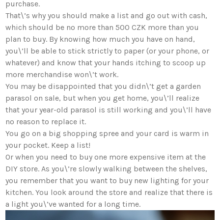
purchase.
That\’s why you should make a list and go out with cash,
which should be no more than 500 CZK more than you
plan to buy. By knowing how much you have on hand,
you\’ll be able to stick strictly to paper (or your phone, or
whatever) and know that your hands itching to scoop up
more merchandise won\’t work.
You may be disappointed that you didn\’t get a garden
parasol on sale, but when you get home, you\’ll realize
that your year-old parasol is still working and you\’ll have
no reason to replace it.
You go on a big shopping spree and your card is warm in
your pocket. Keep a list!
Or when you need to buy one more expensive item at the
DIY store. As you\’re slowly walking between the shelves,
you remember that you want to buy new lighting for your
kitchen. You look around the store and realize that there is
a light you\’ve wanted for a long time.