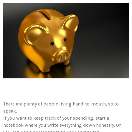
There are plenty of people living hand-to-mouth, so to
speak.
If you want to keep track of your spending, start a
notebook where you write everything down honestly. Or