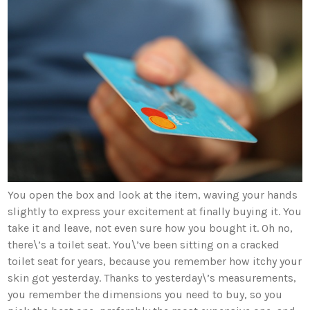
You open the box and look at the item, waving your hands
slightly to express your excitement at finally buying it. You
take it and leave, not even sure how you bought it. Oh no,
there\’s a toilet seat. You\’ve been sitting on a cracked
toilet seat for years, because you remember how itchy your
skin got yesterday. Thanks to yesterday\’s measurements,
you remember the dimensions you need to buy, so you