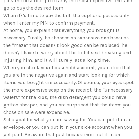
pick the best one, preferably the most expensive one, and
go to buy the desired item.
When it\’s time to pay the bill, the euphoria passes only
when I enter my PIN to confirm payment.
At home, you explain that everything you brought is
necessary. Finally, he chooses an expensive one because
the “maze” that doesn\’t look good can be replaced, he
doesn\’t have to worry about the toilet seat breaking and
injuring him, and it will surely last a long time.
When you check your household account, you notice that
you are in the negative again and start looking for which
items you bought unnecessarily. Of course, your eyes spot
the more expensive soap on the receipt, the “unnecessary
wafers” for the kids, the dish detergent you could have
gotten cheaper, and you are surprised that the items you
chose on sale were expensive.
Set a goal for what you are saving for. You can put it in an
envelope, or you can put it in your side account when you
get paid. Be aware that just because you put it in an