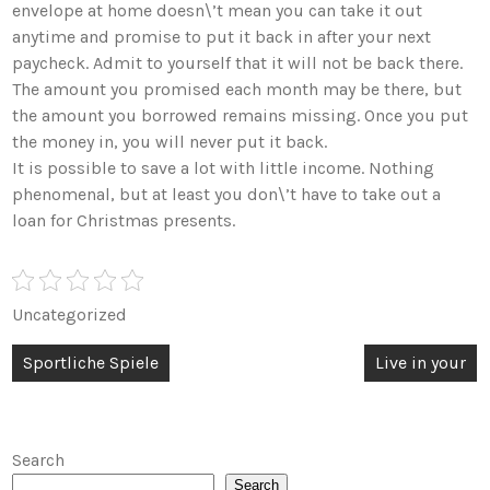
envelope at home doesn\’t mean you can take it out
anytime and promise to put it back in after your next
paycheck. Admit to yourself that it will not be back there.
The amount you promised each month may be there, but
the amount you borrowed remains missing. Once you put
the money in, you will never put it back.
It is possible to save a lot with little income. Nothing
phenomenal, but at least you don\’t have to take out a
loan for Christmas presents.
Uncategorized
Post
Sportliche Spiele
Live in your
navigation
Search
Search