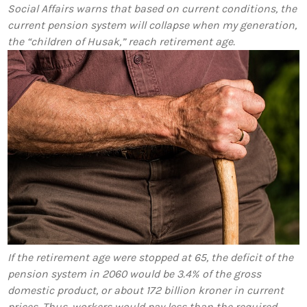
Social Affairs warns that based on current conditions, the
current pension system will collapse when my generation,
the “children of Husak,” reach retirement age.
If the retirement age were stopped at 65, the deficit of the
pension system in 2060 would be 3.4% of the gross
domestic product, or about 172 billion kroner in current
prices. Thus, workers would pay less than the required