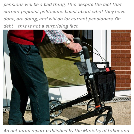
pensions will be a bad thing. This despite the fact that
current populist politicians boast about what they have
done, are doing, and will do for current pensioners. On
debt – this is not a surprising fact.
An actuarial report published by the Ministry of Labor and