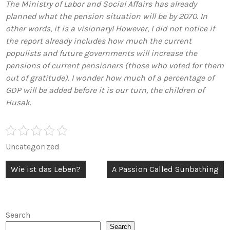
The Ministry of Labor and Social Affairs has already
planned what the pension situation will be by 2070. In
other words, it is a visionary! However, I did not notice if
the report already includes how much the current
populists and future governments will increase the
pensions of current pensioners (those who voted for them
out of gratitude). I wonder how much of a percentage of
GDP will be added before it is our turn, the children of
Husak.
Uncategorized
Post
Wie ist das Leben?
A Passion Called Sunbathing
navigation
Search
Search