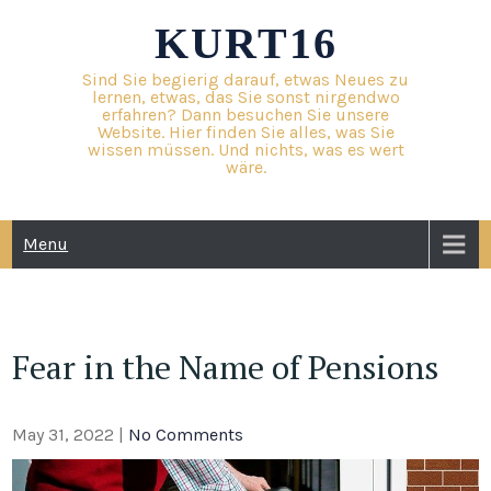
Skip
KURT16
to
content
Sind Sie begierig darauf, etwas Neues zu
lernen, etwas, das Sie sonst nirgendwo
erfahren? Dann besuchen Sie unsere
Website. Hier finden Sie alles, was Sie
wissen müssen. Und nichts, was es wert
wäre.
Menu
Fear in the Name of Pensions
May 31, 2022
|
No Comments