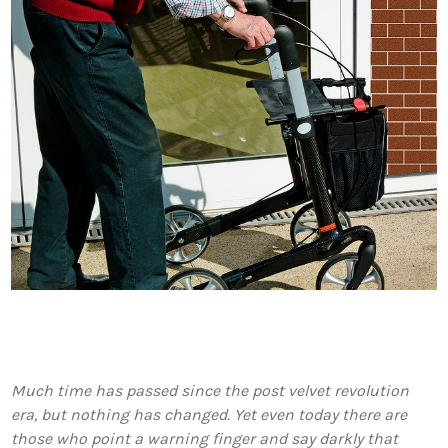
Much time has passed since the post velvet revolution
era, but nothing has changed. Yet even today there are
those who point a warning finger and say darkly that