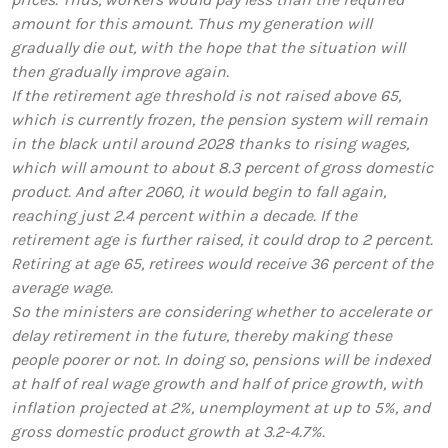
amount for this amount. Thus my generation will
gradually die out, with the hope that the situation will
then gradually improve again.
If the retirement age threshold is not raised above 65,
which is currently frozen, the pension system will remain
in the black until around 2028 thanks to rising wages,
which will amount to about 8.3 percent of gross domestic
product. And after 2060, it would begin to fall again,
reaching just 2.4 percent within a decade. If the
retirement age is further raised, it could drop to 2 percent.
Retiring at age 65, retirees would receive 36 percent of the
average wage.
So the ministers are considering whether to accelerate or
delay retirement in the future, thereby making these
people poorer or not. In doing so, pensions will be indexed
at half of real wage growth and half of price growth, with
inflation projected at 2%, unemployment at up to 5%, and
gross domestic product growth at 3.2-4.7%.