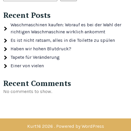
Recent Posts
Waschmaschinen kaufen: Worauf es bei der Wahl der
richtigen Waschmaschine wirklich ankommt
Es ist nicht ratsam, alles in die Toilette zu spülen
Haben wir hohen Blutdruck?
Tapete für Veränderung
Einer von vielen
Recent Comments
No comments to show.
Kurt16 2026 . Powered by WordPress