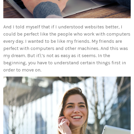
And I told myself that if I understood websites better, I
could be perfect like the people who work with computers
every day. I wanted to be like my friends. My friends are
perfect with computers and other machines. And this was
my dream. But it\’s not as easy as it seems. In the
beginning, you have to understand certain things first in
order to move on.