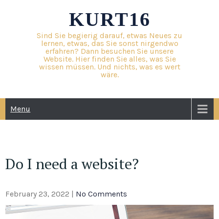
Skip
KURT16
to
content
Sind Sie begierig darauf, etwas Neues zu
lernen, etwas, das Sie sonst nirgendwo
erfahren? Dann besuchen Sie unsere
Website. Hier finden Sie alles, was Sie
wissen müssen. Und nichts, was es wert
wäre.
Menu
Do I need a website?
February 23, 2022
|
No Comments