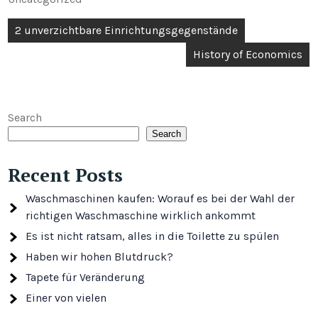
Post
2 unverzichtbare Einrichtungsgegenstände
navigation
History of Economics
Search
Search
Recent Posts
Waschmaschinen kaufen: Worauf es bei der Wahl der
richtigen Waschmaschine wirklich ankommt
Es ist nicht ratsam, alles in die Toilette zu spülen
Haben wir hohen Blutdruck?
Tapete für Veränderung
Einer von vielen