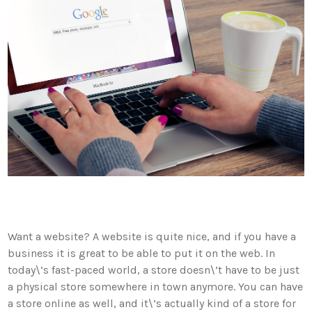
Want a website? A website is quite nice, and if you have a
business it is great to be able to put it on the web. In
today\’s fast-paced world, a store doesn\’t have to be just
a physical store somewhere in town anymore. You can have
a store online as well, and it\’s actually kind of a store for