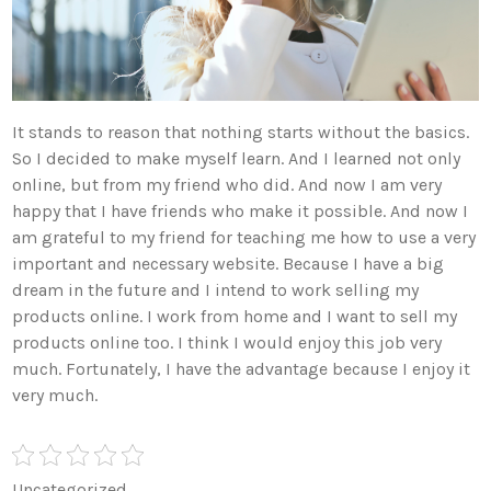
It stands to reason that nothing starts without the basics.
So I decided to make myself learn. And I learned not only
online, but from my friend who did. And now I am very
happy that I have friends who make it possible. And now I
am grateful to my friend for teaching me how to use a very
important and necessary website. Because I have a big
dream in the future and I intend to work selling my
products online. I work from home and I want to sell my
products online too. I think I would enjoy this job very
much. Fortunately, I have the advantage because I enjoy it
very much.
Uncategorized