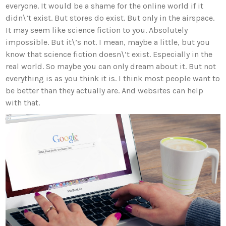
everyone. It would be a shame for the online world if it
didn\’t exist. But stores do exist. But only in the airspace.
It may seem like science fiction to you. Absolutely
impossible. But it\’s not. I mean, maybe a little, but you
know that science fiction doesn\’t exist. Especially in the
real world. So maybe you can only dream about it. But not
everything is as you think it is. I think most people want to
be better than they actually are. And websites can help
with that.