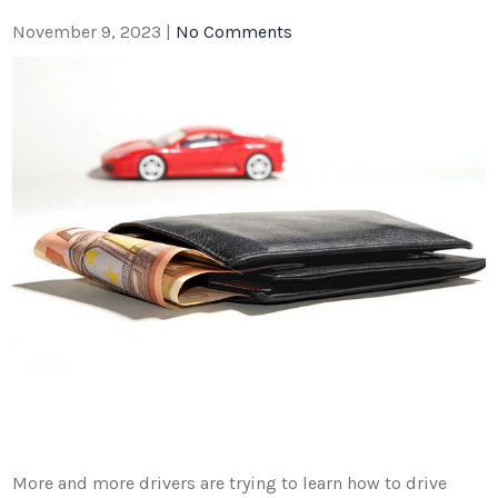
November 9, 2023
|
No Comments
More and more drivers are trying to learn how to drive