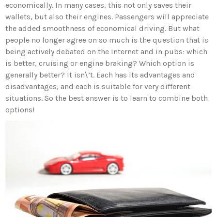
economically. In many cases, this not only saves their
wallets, but also their engines. Passengers will appreciate
the added smoothness of economical driving. But what
people no longer agree on so much is the question that is
being actively debated on the Internet and in pubs: which
is better, cruising or engine braking? Which option is
generally better? It isn\’t. Each has its advantages and
disadvantages, and each is suitable for very different
situations. So the best answer is to learn to combine both
options!