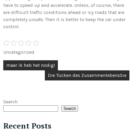
have to speed up and accelerate. Unless, of course, there
are difficult traffic conditions ahead or icy roads that are
completely unsafe. Then it is better to keep the car under
control.
Uncategorized
Post
maar ik heb het nodig!
navigation
Die Tücken des ZusammenlebensSie
Search
Search
Recent Posts