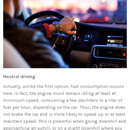
Neutral driving
Actually, unlike the first option, fuel consumption occurs
here. In fact, the engine must remain idling at least at
minimum speed, consuming a few deciliters to a liter of
fuel per hour, depending on the car. Thus, the engine does
not brake the car and is more likely to speed up or at least
maintain speed. This is powerful when going downhill and
approaching an uphill, or on a slight downhill where you