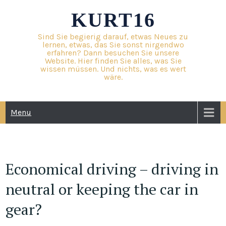
Skip
KURT16
to
content
Sind Sie begierig darauf, etwas Neues zu
lernen, etwas, das Sie sonst nirgendwo
erfahren? Dann besuchen Sie unsere
Website. Hier finden Sie alles, was Sie
wissen müssen. Und nichts, was es wert
wäre.
Menu
Economical driving – driving in
neutral or keeping the car in
gear?