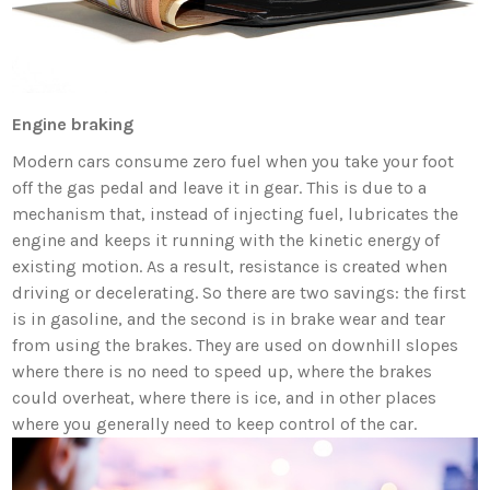
Engine braking
Modern cars consume zero fuel when you take your foot
off the gas pedal and leave it in gear. This is due to a
mechanism that, instead of injecting fuel, lubricates the
engine and keeps it running with the kinetic energy of
existing motion. As a result, resistance is created when
driving or decelerating. So there are two savings: the first
is in gasoline, and the second is in brake wear and tear
from using the brakes. They are used on downhill slopes
where there is no need to speed up, where the brakes
could overheat, where there is ice, and in other places
where you generally need to keep control of the car.